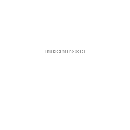
This blog has no posts