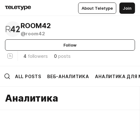
About Teletype
Join
ROOM42
@room42
Follow
4
followers
0
posts
ALL POSTS
ВЕБ-АНАЛИТИКА
АНАЛИТИКА ДЛЯ
Аналитика